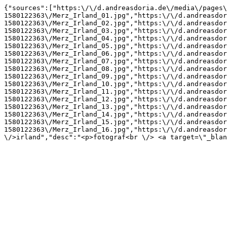
{"sources":["https:\/\/d.andreasdoria.de\/media\/pages\
1580122363\/Merz_Irland_01.jpg","https:\/\/d.andreasdor
1580122363\/Merz_Irland_02.jpg","https:\/\/d.andreasdor
1580122363\/Merz_Irland_03.jpg","https:\/\/d.andreasdor
1580122363\/Merz_Irland_04.jpg","https:\/\/d.andreasdor
1580122363\/Merz_Irland_05.jpg","https:\/\/d.andreasdor
1580122363\/Merz_Irland_06.jpg","https:\/\/d.andreasdor
1580122363\/Merz_Irland_07.jpg","https:\/\/d.andreasdor
1580122363\/Merz_Irland_08.jpg","https:\/\/d.andreasdor
1580122363\/Merz_Irland_09.jpg","https:\/\/d.andreasdor
1580122363\/Merz_Irland_10.jpg","https:\/\/d.andreasdor
1580122363\/Merz_Irland_11.jpg","https:\/\/d.andreasdor
1580122363\/Merz_Irland_12.jpg","https:\/\/d.andreasdor
1580122363\/Merz_Irland_13.jpg","https:\/\/d.andreasdor
1580122363\/Merz_Irland_14.jpg","https:\/\/d.andreasdor
1580122363\/Merz_Irland_15.jpg","https:\/\/d.andreasdor
1580122363\/Merz_Irland_16.jpg","https:\/\/d.andreasdor
\/>irland","desc":"<p>fotograf<br \/> <a target=\"_blan