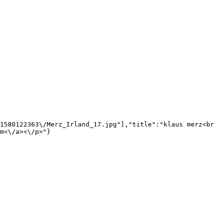
1580122363\/Merz_Irland_17.jpg"],"title":"klaus merz<br 
m<\/a><\/p>"}