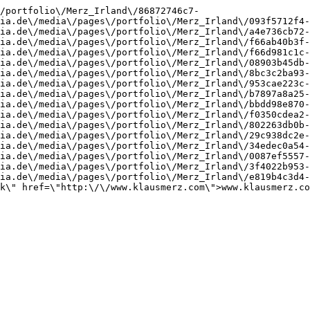
/portfolio\/Merz_Irland\/86872746c7-
ia.de\/media\/pages\/portfolio\/Merz_Irland\/093f5712f4-
ia.de\/media\/pages\/portfolio\/Merz_Irland\/a4e736cb72-
ia.de\/media\/pages\/portfolio\/Merz_Irland\/f66ab40b3f-
ia.de\/media\/pages\/portfolio\/Merz_Irland\/f66d981c1c-
ia.de\/media\/pages\/portfolio\/Merz_Irland\/08903b45db-
ia.de\/media\/pages\/portfolio\/Merz_Irland\/8bc3c2ba93-
ia.de\/media\/pages\/portfolio\/Merz_Irland\/953cae223c-
ia.de\/media\/pages\/portfolio\/Merz_Irland\/b7897a8a25-
ia.de\/media\/pages\/portfolio\/Merz_Irland\/bbdd98e870-
ia.de\/media\/pages\/portfolio\/Merz_Irland\/f0350cdea2-
ia.de\/media\/pages\/portfolio\/Merz_Irland\/802263db0b-
ia.de\/media\/pages\/portfolio\/Merz_Irland\/29c938dc2e-
ia.de\/media\/pages\/portfolio\/Merz_Irland\/34edec0a54-
ia.de\/media\/pages\/portfolio\/Merz_Irland\/0087ef5557-
ia.de\/media\/pages\/portfolio\/Merz_Irland\/3f4022b953-
ia.de\/media\/pages\/portfolio\/Merz_Irland\/e819b4c3d4-
k\" href=\"http:\/\/www.klausmerz.com\">www.klausmerz.co