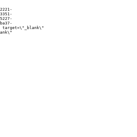
2221-
3351-
5227-
ba37-
 target=\"_blank\" 
ank\" 