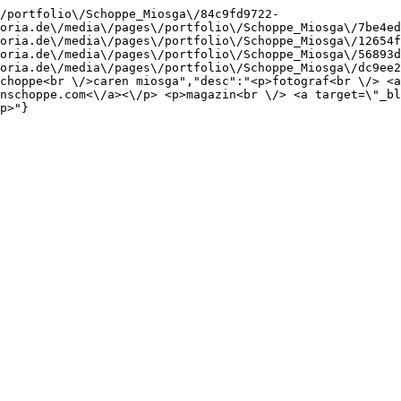
/portfolio\/Schoppe_Miosga\/84c9fd9722-
oria.de\/media\/pages\/portfolio\/Schoppe_Miosga\/7be4ed
oria.de\/media\/pages\/portfolio\/Schoppe_Miosga\/12654f
oria.de\/media\/pages\/portfolio\/Schoppe_Miosga\/56893d
oria.de\/media\/pages\/portfolio\/Schoppe_Miosga\/dc9ee2
choppe<br \/>caren miosga","desc":"<p>fotograf<br \/> <a
nschoppe.com<\/a><\/p> <p>magazin<br \/> <a target=\"_bl
p>"}