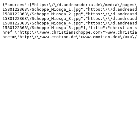
{"sources":["https:\/\/d.andreasdoria.de\/media\/pages\
1580122363\/Schoppe_Miosga_1.jpg","https:\/\/d.andreasd
1580122363\/Schoppe_Miosga_2.jpg","https:\/\/d.andreasd
1580122363\/Schoppe_Miosga_3.jpg","https:\/\/d.andreasd
1580122363\/Schoppe_Miosga_4.jpg","https:\/\/d.andreasd
1580122363\/Schoppe_Miosga_5.jpg"],"title":"christian s
href=\"http:\/\/www.christianschoppe.com\">www.christia
href=\"http:\/\/www.emotion.de\">www.emotion.de<\/a><\/