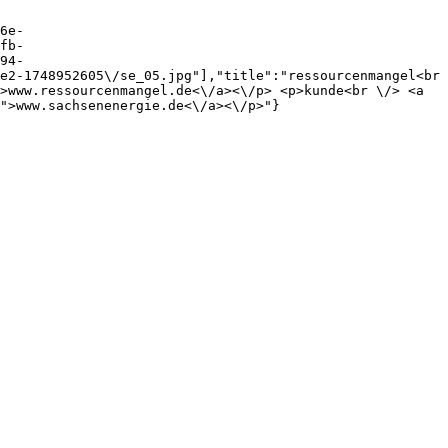
6e-
fb-
94-
e2-1748952605\/se_05.jpg"],"title":"ressourcenmangel<br 
>www.ressourcenmangel.de<\/a><\/p> <p>kunde<br \/> <a 
">www.sachsenenergie.de<\/a><\/p>"}