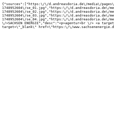
{"sources":["https:\/\/d.andreasdoria.de\/media\/pages\
1748952604\/se_01.jpg","https:\/\/d.andreasdoria.de\/me
1748952604\/se_02.jpg","https:\/\/d.andreasdoria.de\/me
1748952604\/se_03.jpg","https:\/\/d.andreasdoria.de\/me
1748952604\/se_04.jpg","https:\/\/d.andreasdoria.de\/me
\/>SACHSEN ENERGIE","desc":"<p>agentur<br \/> <a target
target=\"_blank\" href=\"https:\/\/www.sachsenenergie.d