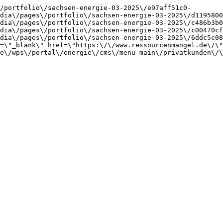
/portfolio\/sachsen-energie-03-2025\/e97aff51c0-
dia\/pages\/portfolio\/sachsen-energie-03-2025\/d1195800
dia\/pages\/portfolio\/sachsen-energie-03-2025\/c486b3b0
dia\/pages\/portfolio\/sachsen-energie-03-2025\/c00470cf
dia\/pages\/portfolio\/sachsen-energie-03-2025\/6ddc5c08
=\"_blank\" href=\"https:\/\/www.ressourcenmangel.de\/\"
e\/wps\/portal\/energie\/cms\/menu_main\/privatkunden\/\