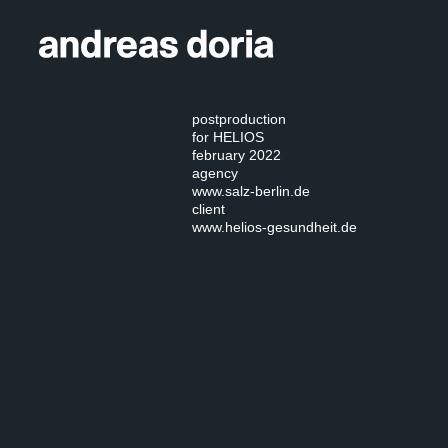
postproduction
for HELIOS
february 2022
agency
www.salz-berlin.de
client
www.helios-gesundheit.de