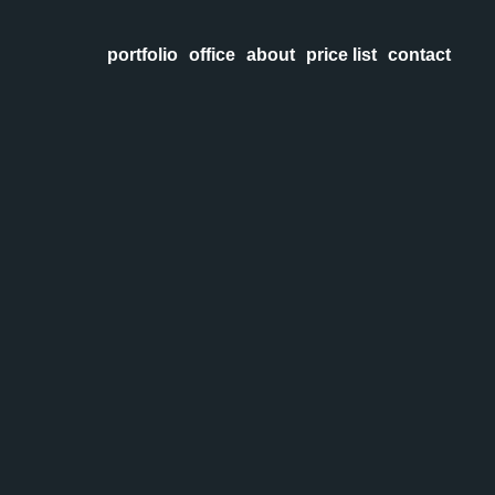
portfolio
office
about
price list
contact