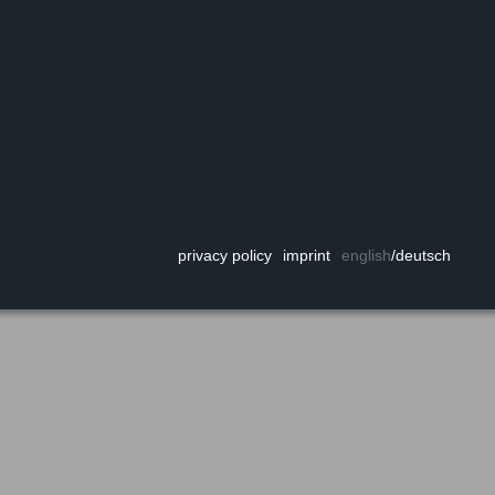
privacy policy
imprint
english
/
deutsch