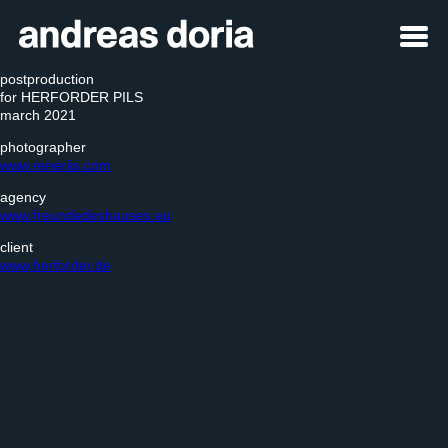
postproduction
for HERFORDER PILS
march 2021
photographer
www.reneriis.com
agency
www.freundedeshauses.eu
client
www.herforder.de