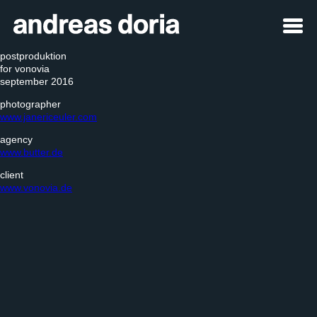
postproduktion
for vonovia
september 2016
photographer
www.janericeuler.com
agency
www.butter.de
client
www.vonovia.de