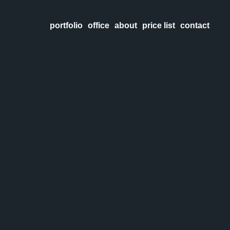
portfolio
office
about
price list
contact