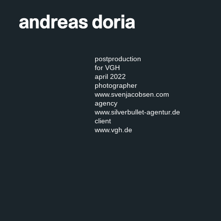
postproduction
for VGH
april 2022
photographer
www.svenjacobsen.com
agency
www.silverbullet-agentur.de
client
www.vgh.de