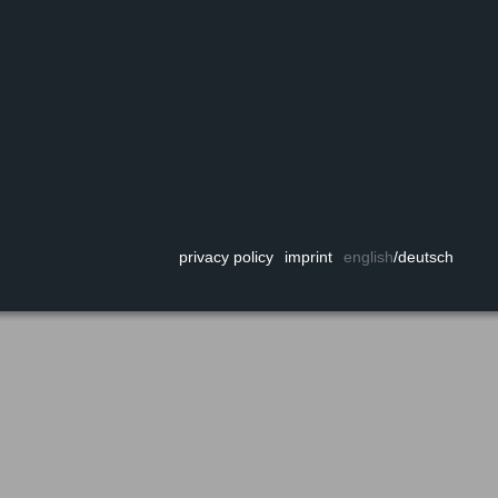
privacy policy
imprint
english
/
deutsch