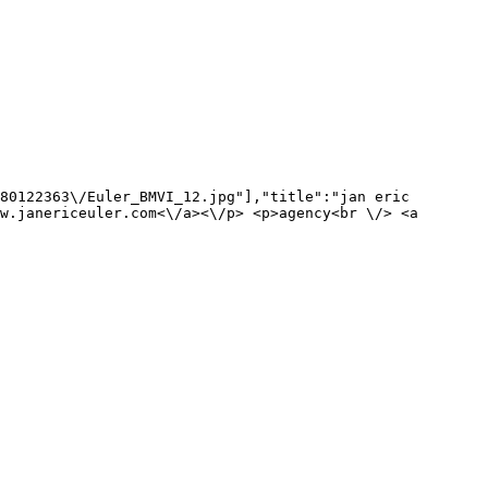
80122363\/Euler_BMVI_12.jpg"],"title":"jan eric 
w.janericeuler.com<\/a><\/p> <p>agency<br \/> <a 