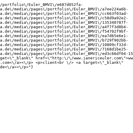
/portfolio\/Euler_BMVI\/e687d052fa-
a.de\/media\/pages\/portfolio\/Euler_BMVI\/a7ee224a6b-
a.de\/media\/pages\/portfolio\/Euler_BMVI\/cc663f03ad-
a.de\/media\/pages\/portfolio\/Euler_BMVI\/c58d9a92e2-
a.de\/media\/pages\/portfolio\/Euler_BMVI\/135340787f-
a.de\/media\/pages\/portfolio\/Euler_BMVI\/a4f7f3d8b4-
a.de\/media\/pages\/portfolio\/Euler_BMVI\/f54702f9bf-
a.de\/media\/pages\/portfolio\/Euler_BMVI\/ea7d65e6e1-
a.de\/media\/pages\/portfolio\/Euler_BMVI\/b729f902bb-
a.de\/media\/pages\/portfolio\/Euler_BMVI\/10809cf32d-
a.de\/media\/pages\/portfolio\/Euler_BMVI\/7168d1be25-
a.de\/media\/pages\/portfolio\/Euler_BMVI\/ed3c66df04-15
get=\"_blank\" href=\"http:\/\/www.janericeuler.com\">ww
.com<\/a><\/p> <p>client<br \/> <a target=\"_blank\" 
de<\/a><\/p>"}