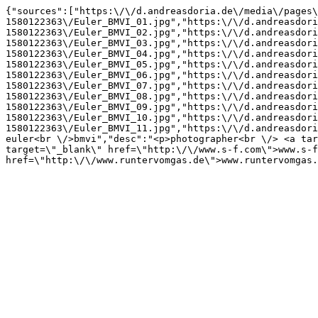
{"sources":["https:\/\/d.andreasdoria.de\/media\/pages\
1580122363\/Euler_BMVI_01.jpg","https:\/\/d.andreasdori
1580122363\/Euler_BMVI_02.jpg","https:\/\/d.andreasdori
1580122363\/Euler_BMVI_03.jpg","https:\/\/d.andreasdori
1580122363\/Euler_BMVI_04.jpg","https:\/\/d.andreasdori
1580122363\/Euler_BMVI_05.jpg","https:\/\/d.andreasdori
1580122363\/Euler_BMVI_06.jpg","https:\/\/d.andreasdori
1580122363\/Euler_BMVI_07.jpg","https:\/\/d.andreasdori
1580122363\/Euler_BMVI_08.jpg","https:\/\/d.andreasdori
1580122363\/Euler_BMVI_09.jpg","https:\/\/d.andreasdori
1580122363\/Euler_BMVI_10.jpg","https:\/\/d.andreasdori
1580122363\/Euler_BMVI_11.jpg","https:\/\/d.andreasdori
euler<br \/>bmvi","desc":"<p>photographer<br \/> <a tar
target=\"_blank\" href=\"http:\/\/www.s-f.com\">www.s-f
href=\"http:\/\/www.runtervomgas.de\">www.runtervomgas.