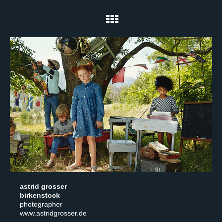
astrid grosser
birkenstock
photographer
www.astridgrosser.de