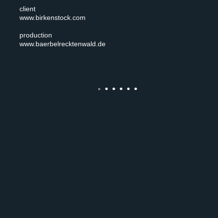
client
www.birkenstock.com
production
www.baerbelrecktenwald.de