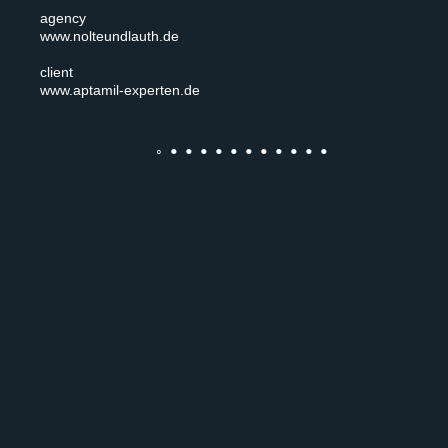
agency
www.nolteundlauth.de
client
www.aptamil-experten.de