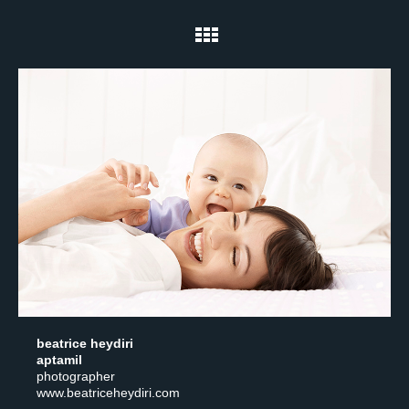
beatrice heydiri
aptamil
photographer
www.beatriceheydiri.com