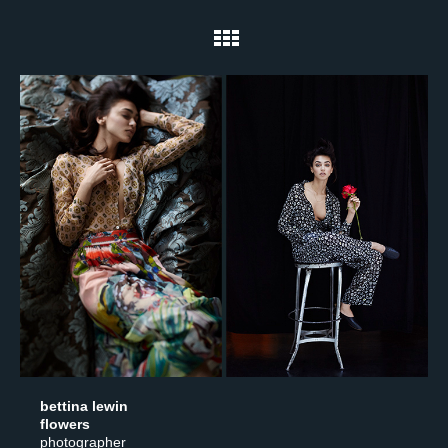
bettina lewin
flowers
photographer