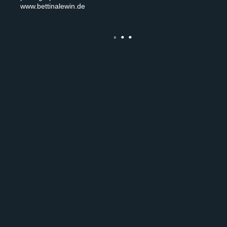
www.bettinalewin.de