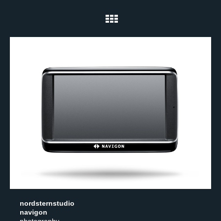
nordsternstudio
navigon