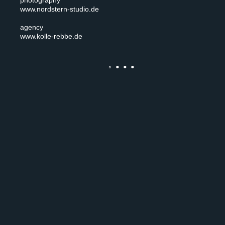
photography
www.nordstern-studio.de
agency
www.kolle-rebbe.de