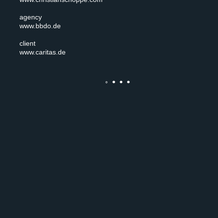
agency
www.bbdo.de
client
www.caritas.de