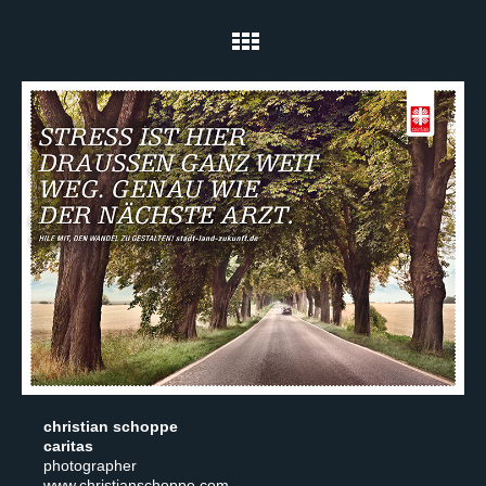
christian schoppe
caritas
photographer
www.christianschoppe.com