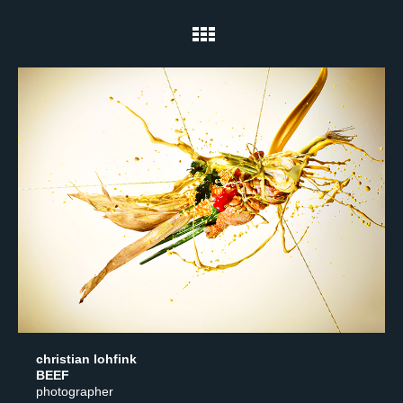
christian lohfink
BEEF
photographer