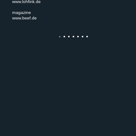
www.lohfink.de
magazine
www.beef.de