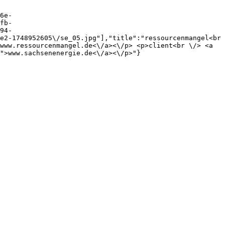
6e-
fb-
94-
e2-1748952605\/se_05.jpg"],"title":"ressourcenmangel<br 
www.ressourcenmangel.de<\/a><\/p> <p>client<br \/> <a 
">www.sachsenenergie.de<\/a><\/p>"}