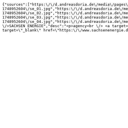
{"sources":["https:\/\/d.andreasdoria.de\/media\/pages\
1748952604\/se_01.jpg","https:\/\/d.andreasdoria.de\/me
1748952604\/se_02.jpg","https:\/\/d.andreasdoria.de\/me
1748952604\/se_03.jpg","https:\/\/d.andreasdoria.de\/me
1748952604\/se_04.jpg","https:\/\/d.andreasdoria.de\/me
\/>SACHSEN ENERGIE","desc":"<p>agency<br \/> <a target=
target=\"_blank\" href=\"https:\/\/www.sachsenenergie.d