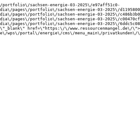
/portfolio\/sachsen-energie-03-2025\/e97aff51c0-
dia\/pages\/portfolio\/sachsen-energie-03-2025\/d1195800
dia\/pages\/portfolio\/sachsen-energie-03-2025\/c486b3b0
dia\/pages\/portfolio\/sachsen-energie-03-2025\/c00470cf
dia\/pages\/portfolio\/sachsen-energie-03-2025\/6ddc5c08
\"_blank\" href=\"https:\/\/www.ressourcenmangel.de\/\">
e\/wps\/portal\/energie\/cms\/menu_main\/privatkunden\/\